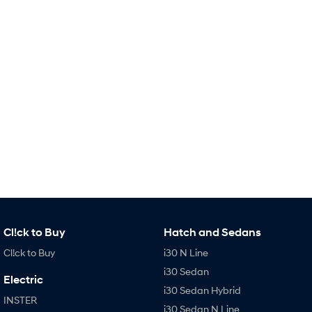
Remarkable is just the start.
Drive Best Small SUV under $50k.
TUCSON Hybrid
SANTA FE Hybrid
Car of the Year 2025.
PALISADE
Do Big Things.
SUVs & People Movers
VENUE
KONA
Fits in anywhere. Stands out
everywhere.
TUCSON
SANTA FE
More dynamic than ever.
Ever driven a family car like this?
Cl!ck to Buy
Hatch and Sedans
PALISADE
INSTER
Do Big Things.
All-in on a new chapter.
Cl!ck to Buy
i30 N Line
i30 Sedan
KONA Electric
IONIQ 5 N
Electric
Anti-ordinary.
Electrify your drive.
i30 Sedan Hybrid
INSTER
i30 Sedan N Line