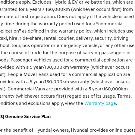
nditions apply. Excludes Hybrid & EV drive batteries, which are
rranted for 8 years / 160,000km (whichever occurs first) from
e date of first registration. Does not apply if the vehicle is used
y time during the warranty period used for a “commercial
plication” as defined in the warranty policy, which includes use
taxi, hire, ride-share, rental, courier, delivery, security, driving
hool, tour, bus operator or emergency vehicle, or any other use
 the course of trade for the purpose of carrying passengers or
ods. Passenger vehicles used for a commercial application are
rovided with a 5 year/130,000km warranty (whichever occurs
rst). People Mover Vans used for a commercial application are
rovided with a 5 year/160,000km warranty (whichever occurs
rst). Commercial Vans are provided with a 5 year/160,000km
rranty (whichever occurs first) regardless of its usage. Terms,
nditions and exclusions apply, view the
Warranty page
.
3] Genuine Service Plan
r the benefit of Hyundai owners, Hyundai provides online quote