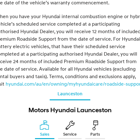
he date of the vehicle’s warranty commencement.
hen you have your Hyundai internal combustion engine or hybr
hicle’s scheduled service completed at a participating
thorised Hyundai Dealer, you will receive 12 months of include
emium Roadside Support from the date of service. For Hyundai
ttery electric vehicles, that have their scheduled service
mpleted at a participating authorised Hyundai Dealer, you will
eceive 24 months of included Premium Roadside Support from
e date of service. Available for all Hyundai vehicles (excluding
ntal buyers and taxis). Terms, conditions and exclusions apply,
sit
hyundai.com/au/en/owning/myhyundaicare/roadside-suppo
Launceston
Motors Hyundai Launceston
Sales
Service
Parts