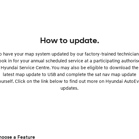
Remarkable is just the start.
Drive Best Small SUV under $50k.
TUCSON Hybrid
SANTA FE Hybrid
Car of the Year 2025.
PALISADE
Do Big Things.
How to update.
SUVs & People Movers
o have your map system updated by our factory-trained technician
ok in for your annual scheduled service at a participating authori
VENUE
KONA
Hyundai Service Centre. You may also be eligible to download the
Fits in anywhere. Stands out
everywhere.
latest map update to USB and complete the sat nav map update
ourself. Click on the link below to find out more on Hyundai AutoEv
TUCSON
SANTA FE
updates.
More dynamic than ever.
Ever driven a family car like this?
PALISADE
INSTER
Do Big Things.
All-in on a new chapter.
KONA Electric
IONIQ 5 N
Anti-ordinary.
Electrify your drive.
hoose a Feature