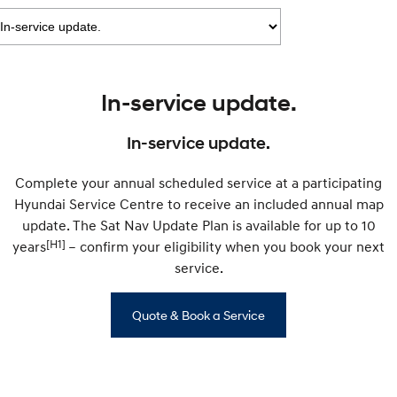
IONIQ 9
KONA Hybrid
Meet the newest addition to our
Drive Best Small SUV under $50k.
EV range, coming soon.
SANTA FE Hybrid
STARIA
Car of the Year 2025.
Discover the wonder of space.
In-service update.
TUCSON Hybrid
In-service update.
Performance
Complete your annual scheduled service at a participating
i20 N
i30 N
Hyundai Service Centre to receive an included annual map
Never just drive.
Available now.
update. The Sat Nav Update Plan is available for up to 10
[H1]
years
i30 Sedan N
– confirm your eligibility when you book your next
IONIQ 5 N
Never just drive.
Winner of Wheels Car of the Year.
service.
Hatch and Sedans
Quote & Book a Service
i30 N Line
i30 Sedan
Available now.
Remarkable is just the start.
i30 Sedan Hybrid
i30 Sedan N Line
Remarkable is just the start.
Remarkable is just the start.