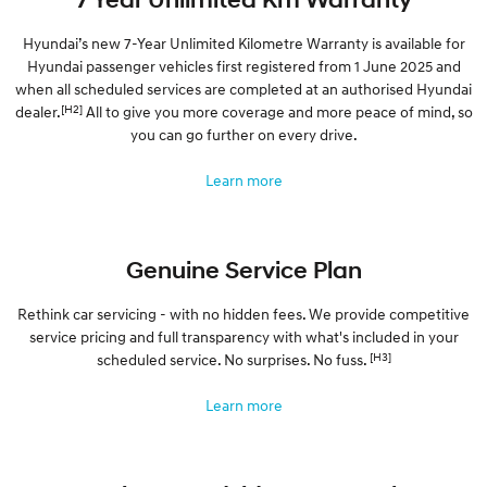
Hyundai’s new 7-Year Unlimited Kilometre Warranty is available for
Hyundai passenger vehicles first registered from 1 June 2025 and
when all scheduled services are completed at an authorised Hyundai
[H2]
dealer.
All to give you more coverage and more peace of mind, so
you can go further on every drive.
Learn more
Genuine Service Plan
Rethink car servicing - with no hidden fees. We provide competitive
service pricing and full transparency with what's included in your
[H3]
scheduled service. No surprises. No fuss.
Learn more