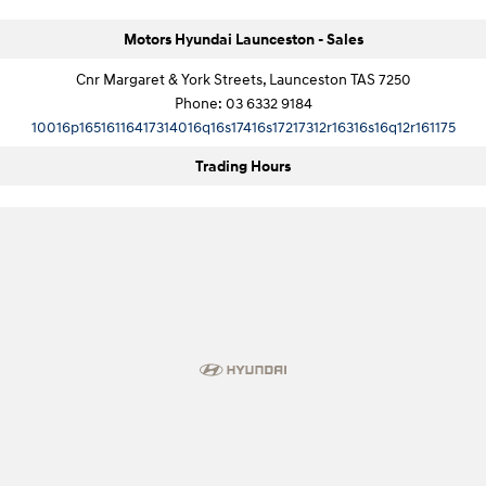
Motors Hyundai Launceston - Sales
Cnr Margaret & York Streets, Launceston TAS 7250
Phone:
03 6332 9184
10016p16516116417314016q16s17416s17217312r16316s16q12r161175
Trading Hours