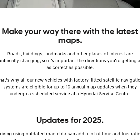
SANTA FE Hybrid
PALISADE
Service
Parts
Hyundai Guaranteed Future Value
Car of the Year 2025.
Do Big Things.
Book a Service Online
Hyundai Finance
Hyundai Genuine Parts
More
i30 N Line
i30 Sedan
Make your way there with the latest
Available now.
Remarkable is just the start.
maps.
Hyundai Warranty
Pre-Paid
Accessories
Contact Us
i30 Sedan Hybrid
i30 Sedan N Line
Remarkable is just the start.
Remarkable is just the start.
Roads, buildings, landmarks and other places of interest are
Hyundai Servicing
Insurance
About Us
ntinually changing, so it's important the directions you’re getting 
TUCSON
INSTER
More dynamic than ever.
as correct as possible.
All-in on a new chapter.
myHyundaiCare.
Careers
hat’s why all our new vehicles with factory-fitted satellite navigati
IONIQ 5 N
IONIQ 9
XRT Option Packs
Winner of Wheels Car of the Year.
Meet the newest addition to our
systems are eligible for up to 10 annual map updates when they
EV range, coming soon.
undergo a scheduled service at a Hyundai Service Centre.
Sat Nav Plan
SONATA N Line
i20 N
Every sense. Accelerated.
Never just drive.
Roadside Support
Updates for 2025.
i30 N
i30 Sedan N
Available now.
Never just drive.
Recall
riving using outdated road data can add a lot of time and frustrati
IONIQ 5 N
STARIA