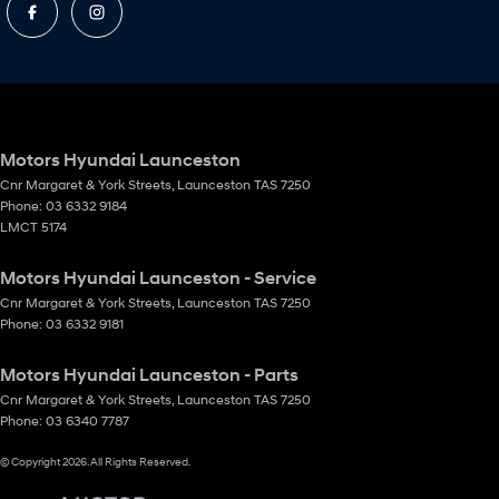
Motors Hyundai Launceston
Cnr Margaret & York Streets
,
Launceston
TAS
7250
Phone:
03 6332 9184
LMCT 5174
Motors Hyundai Launceston - Service
Cnr Margaret & York Streets
,
Launceston
TAS
7250
Phone:
03 6332 9181
Motors Hyundai Launceston - Parts
Cnr Margaret & York Streets
,
Launceston
TAS
7250
Phone:
03 6340 7787
© Copyright
2026
. All Rights Reserved.