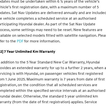
dates must be undertaken within 6 ½ years of the vehicle’s
hicle’s first registration date, with a maximum number of 5
dates. Sat Nav Updates are delivered annually and are included
e vehicle completes a scheduled service at an authorised
rticipating Hyundai dealer. As part of the Sat Nav Update
ocess, some settings may need to be reset. New features are
ailable on selected models fitted with satellite navigation. Plea
fer to the
PDF
for more information.
H2] 7 Year Unlimited Km Warranty
 addition to the 5 Year Standard New Car Warranty, Hyundai
ovides an extended warranty for up to a further 2 years, when a
rvicing is with Hyundai, on passenger vehicles first registered
om 1 June 2025. Maximum warranty is 7 years from date of first
gistration, on the condition that all scheduled services are
mpleted within the specified service intervals at an authorised
undai dealer. Otherwise, the standard 5 year unlimited km
rranty (from the date of first registration) applies. Service