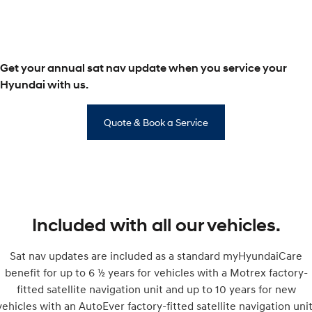
SONATA N Line
i20 N
Every sense. Accelerated.
Never just drive.
Get your annual sat nav update when you service your
i30 N
i30 Sedan N
Available now.
Never just drive.
Hyundai with us.
Vans
Quote & Book a Service
STARIA Load
Fits in everything.
Coming Soon
IONIQ 6 N
A new paradigm for high-
Included with all our vehicles.
performance EV.
Sat nav updates are included as a standard myHyundaiCare
benefit for up to 6 ½ years for vehicles with a Motrex factory-
fitted satellite navigation unit and up to 10 years for new
vehicles with an AutoEver factory-fitted satellite navigation unit