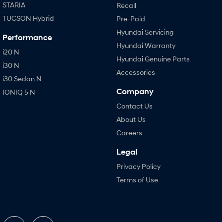
STARIA
Recall
TUCSON Hybrid
Pre-Paid
Hyundai Servicing
Performance
Hyundai Warranty
i20 N
Hyundai Genuine Parts
i30 N
Accessories
i30 Sedan N
Company
IONIQ 5 N
Contact Us
About Us
Careers
Legal
Privacy Policy
Terms of Use