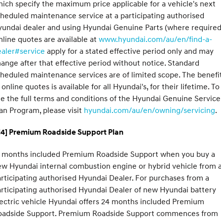
ich specify the maximum price applicable for a vehicle's next
heduled maintenance service at a participating authorised
undai dealer and using Hyundai Genuine Parts (where required
line quotes are available at
www.hyundai.com/au/en/find-a-
ealer#service
apply for a stated effective period only and may
ange after that effective period without notice. Standard
heduled maintenance services are of limited scope. The benefi
 online quotes is available for all Hyundai's, for their lifetime. To
e the full terms and conditions of the Hyundai Genuine Service
an Program, please visit
hyundai.com/au/en/owning/servicing
.
H4] Premium Roadside Support Plan
2 months included Premium Roadside Support when you buy a
w Hyundai internal combustion engine or hybrid vehicle from 
rticipating authorised Hyundai Dealer. For purchases from a
rticipating authorised Hyundai Dealer of new Hyundai battery
ectric vehicle Hyundai offers 24 months included Premium
oadside Support. Premium Roadside Support commences from