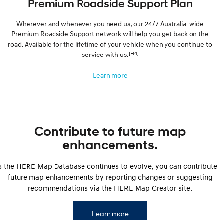
Premium Roadside Support Plan
Wherever and whenever you need us, our 24/7 Australia-wide
Premium Roadside Support network will help you get back on the
road. Available for the lifetime of your vehicle when you continue to
[H4]
service with us.
Learn more
Contribute to future map
enhancements.
s the HERE Map Database continues to evolve, you can contribute 
future map enhancements by reporting changes or suggesting
recommendations via the HERE Map Creator site.
Learn more