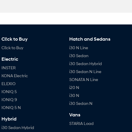
Cl!ck to Buy
Hatch and Sedans
Cl!ck to Buy
i30 N Line
i30 Sedan
Electric
i30 Sedan Hybrid
INSTER
i30 Sedan N Line
KONA Electric
SONATA N Line
ELEXIO
i20 N
IONIQ 5
i30 N
IONIQ 9
i30 Sedan N
IONIQ 5 N
Vans
Hybrid
STARIA Load
i30 Sedan Hybrid