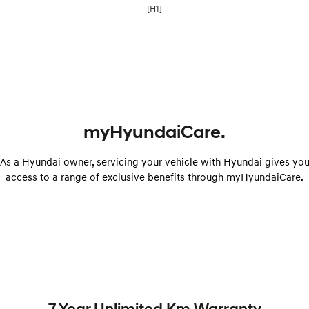
[H1]
myHyundaiCare.
As a Hyundai owner, servicing your vehicle with Hyundai gives yo
access to a range of exclusive benefits through myHyundaiCare.
7 Year Unlimited Km Warranty