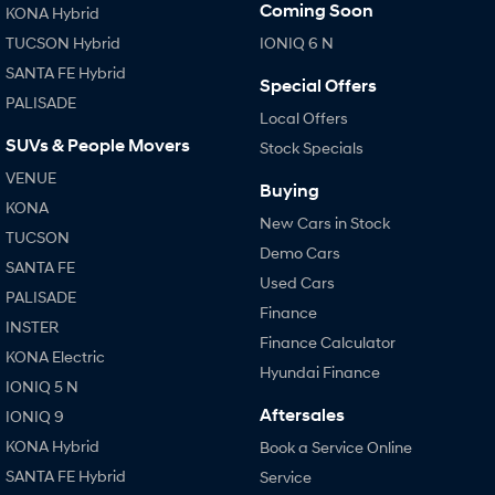
Coming Soon
KONA Hybrid
TUCSON Hybrid
IONIQ 6 N
SANTA FE Hybrid
Special Offers
PALISADE
Local Offers
SUVs & People Movers
Stock Specials
VENUE
Buying
KONA
New Cars in Stock
TUCSON
Demo Cars
SANTA FE
Used Cars
PALISADE
Finance
INSTER
Finance Calculator
KONA Electric
Hyundai Finance
IONIQ 5 N
Aftersales
IONIQ 9
KONA Hybrid
Book a Service Online
SANTA FE Hybrid
Service