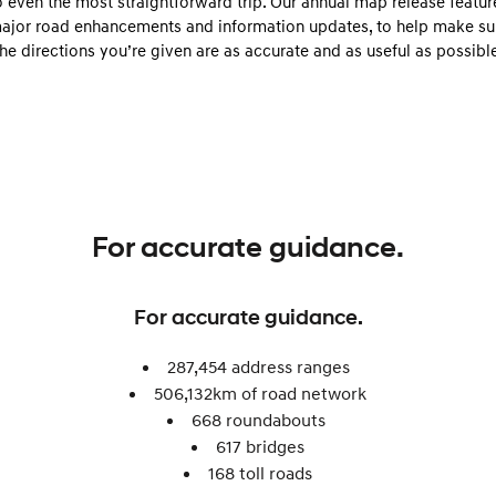
o even the most straightforward trip. Our annual map release featur
Electrify your drive.
Discover the wonder of space.
ajor road enhancements and information updates, to help make su
the directions you’re given are as accurate and as useful as possible
2025 PALISADE
STARIA Load
Welcome to first class.
Fits in everything.
TUCSON Hybrid
IONIQ 5
Driving innovation forward.
Electric
INSTER
KONA Electric
For accurate guidance.
All-in on a new chapter.
Anti-ordinary.
ELEXIO
IONIQ 5
For accurate guidance.
Enter a new era.
Driving innovation forward.
IONIQ 9
IONIQ 5 N
287,454 address ranges
Meet the newest addition to our
Electrify your drive.
506,132km of road network​
EV range, coming soon.
668 roundabouts ​
Hybrid
617 bridges
168 toll roads​
i30 Sedan Hybrid
KONA Hybrid