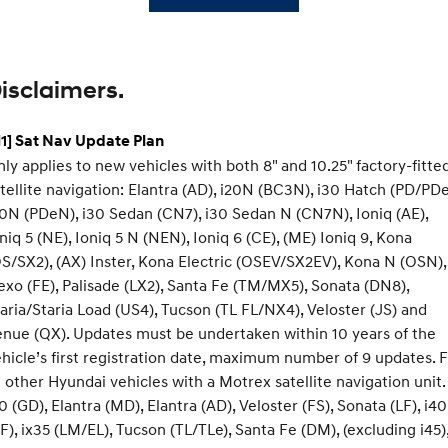
isclaimers.
1] Sat Nav Update Plan
ly applies to new vehicles with both 8" and 10.25" factory-fitte
tellite navigation: Elantra (AD), i20N (BC3N), i30 Hatch (PD/PDe
0N (PDeN), i30 Sedan (CN7), i30 Sedan N (CN7N), Ioniq (AE),
niq 5 (NE), Ioniq 5 N (NEN), Ioniq 6 (CE), (ME) Ioniq 9, Kona
S/SX2), (AX) Inster, Kona Electric (OSEV/SX2EV), Kona N (OSN),
xo (FE), Palisade (LX2), Santa Fe (TM/MX5), Sonata (DN8),
aria/Staria Load (US4), Tucson (TL FL/NX4), Veloster (JS) and
nue (QX). Updates must be undertaken within 10 years of the
hicle’s first registration date, maximum number of 9 updates. 
l other Hyundai vehicles with a Motrex satellite navigation unit.
0 (GD), Elantra (MD), Elantra (AD), Veloster (FS), Sonata (LF), i40
F), ix35 (LM/EL), Tucson (TL/TLe), Santa Fe (DM), (excluding i45)