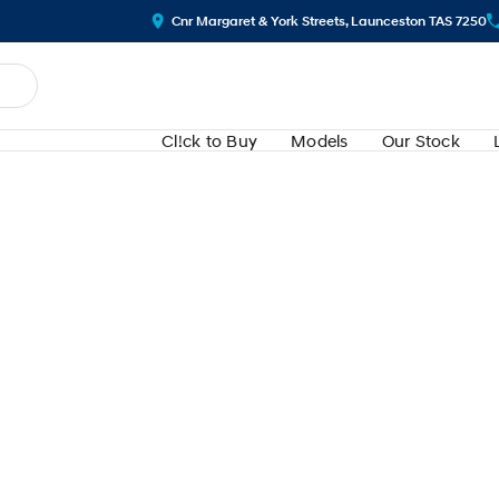
Cnr Margaret & York Streets, Launceston TAS 7250
Cl!ck to Buy
Models
Our Stock