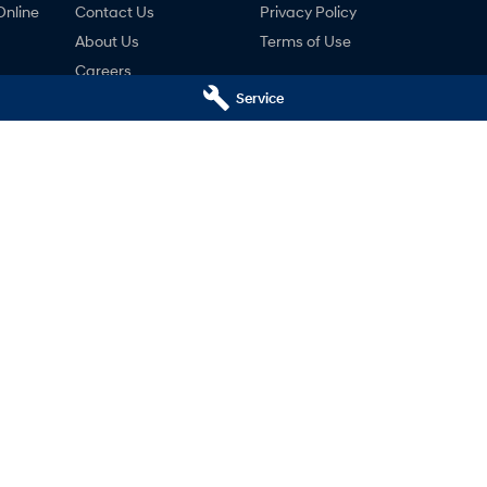
Online
Contact Us
Privacy Policy
About Us
Terms of Use
Careers
Service
ng
nty
ne
i Launceston - Service
Motors Hyundai Launceston 
k Streets
,
Launceston
TAS
7250
Cnr Margaret & York Streets
,
Launcest