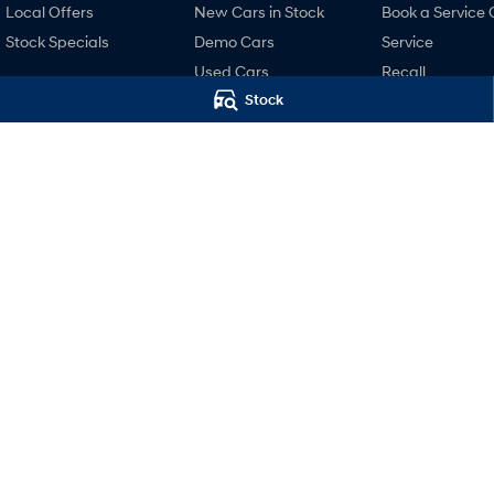
Local Offers
New Cars in Stock
Book a Service 
Stock Specials
Demo Cars
Service
Used Cars
Recall
Stock
Finance
Pre-Paid
Finance Calculator
Hyundai Servici
Hyundai Finance
Hyundai Warra
Hyundai Genui
Parts
Accessories
Motors Hyundai Launceston
Motors Hyunda
Cnr Margaret & York Streets
,
Launceston
TAS
7250
Cnr Margaret & Yor