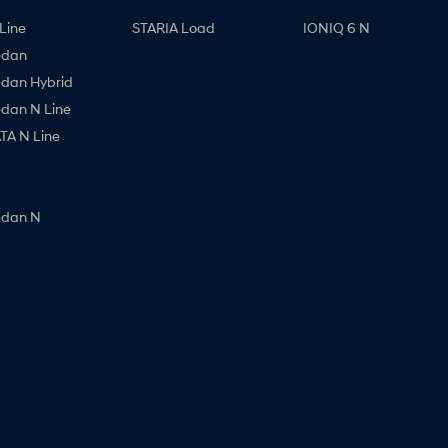
Line
STARIA Load
IONIQ 6 N
edan
edan Hybrid
edan N Line
A N Line
edan N