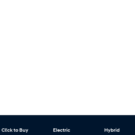
Cl!ck to Buy
Electric
Hybrid