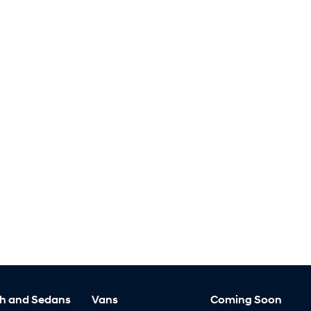
h and Sedans
Vans
Coming Soon