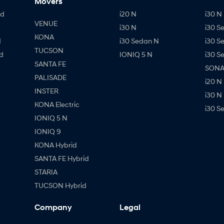
Movers
id
i20 N
i30 N 
VENUE
i30 N
i30 S
KONA
d
i30 Sedan N
i30 S
TUCSON
d
IONIQ 5 N
i30 S
SANTA FE
SONAT
PALISADE
i20 N
INSTER
i30 N
KONA Electric
i30 S
IONIQ 5 N
IONIQ 9
KONA Hybrid
SANTA FE Hybrid
STARIA
TUCSON Hybrid
Company
Legal