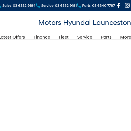
Sales
03 6332 9184
Service
03 6332 9181
Parts
03 6340 7787
Motors Hyundai Launceston
Latest Offers
Finance
Fleet
Service
Parts
More