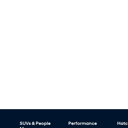
SUVs & People
Performance
Hatc