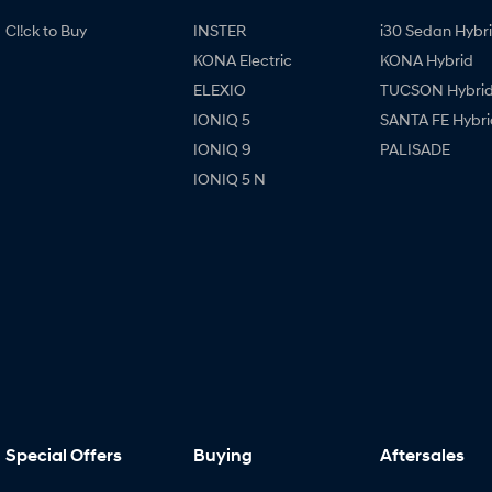
Cl!ck to Buy
INSTER
i30 Sedan Hybr
KONA Electric
KONA Hybrid
ELEXIO
TUCSON Hybri
IONIQ 5
SANTA FE Hybri
IONIQ 9
PALISADE
IONIQ 5 N
Special Offers
Buying
Aftersales