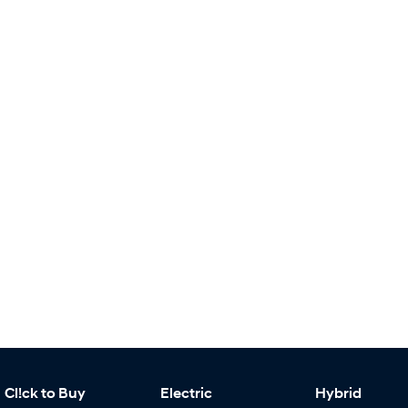
Cl!ck to Buy
Electric
Hybrid