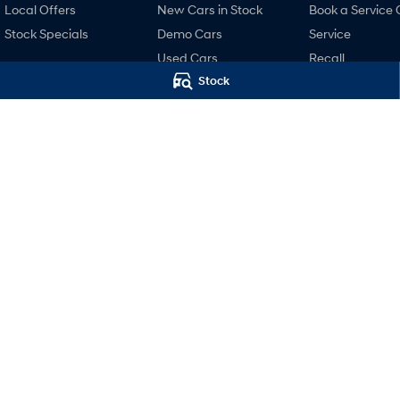
Local Offers
New Cars in Stock
Book a Service 
Stock Specials
Demo Cars
Service
Used Cars
Recall
Stock
Finance
Pre-Paid
Finance Calculator
Hyundai Servici
Hyundai Finance
Hyundai Warra
Hyundai Genui
Parts
Accessories
Motors Hyundai Launceston
Motors Hyunda
Cnr Margaret & York Streets
,
Launceston
TAS
7250
Cnr Margaret & Yor