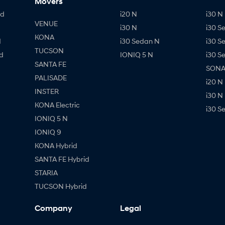
Movers
id
i20 N
i30 N 
VENUE
i30 N
i30 S
KONA
d
i30 Sedan N
i30 S
TUCSON
d
IONIQ 5 N
i30 S
SANTA FE
SONAT
PALISADE
i20 N
INSTER
i30 N
KONA Electric
i30 S
IONIQ 5 N
IONIQ 9
KONA Hybrid
SANTA FE Hybrid
STARIA
TUCSON Hybrid
Company
Legal