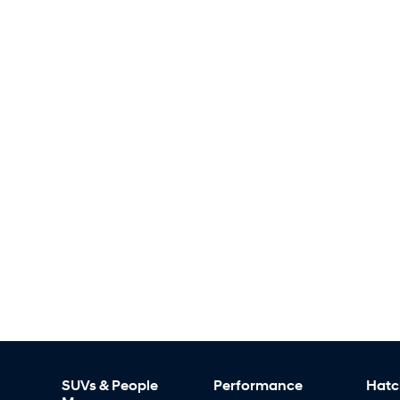
SUVs & People
Performance
Hatc