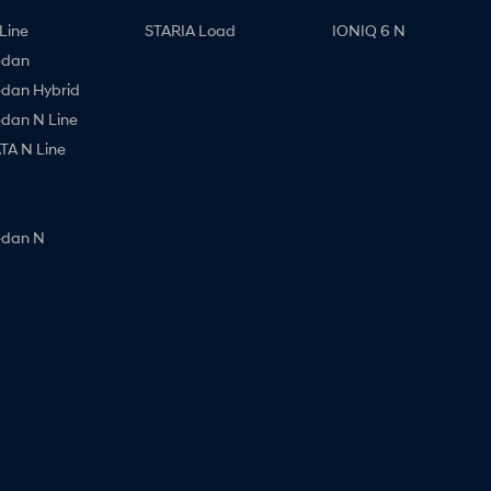
Line
STARIA Load
IONIQ 6 N
edan
edan Hybrid
edan N Line
A N Line
edan N