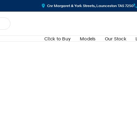
Cnr Margaret & York Streets, Launceston TAS 7250
Cl!ck to Buy
Models
Our Stock