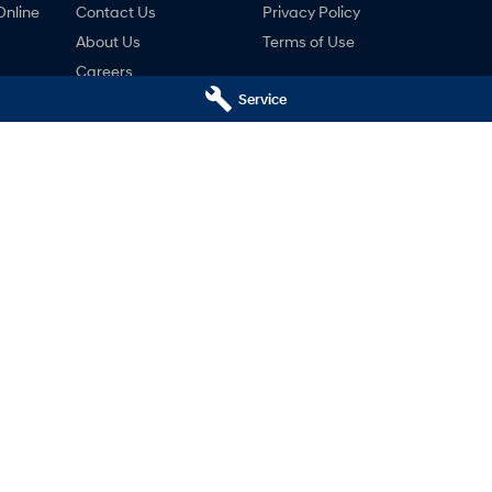
Online
Contact Us
Privacy Policy
About Us
Terms of Use
Careers
Service
ng
nty
ne
i Launceston - Service
Motors Hyundai Launceston 
k Streets
,
Launceston
TAS
7250
Cnr Margaret & York Streets
,
Launcest