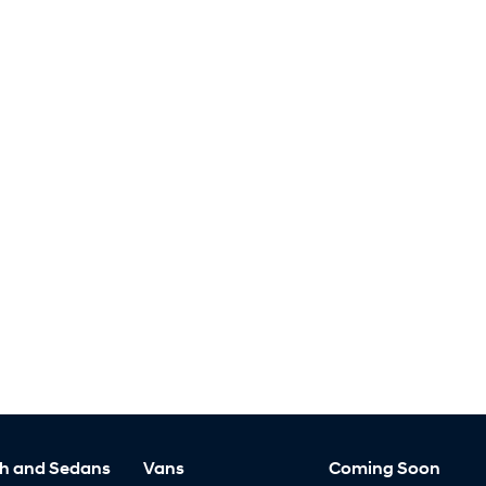
h and Sedans
Vans
Coming Soon