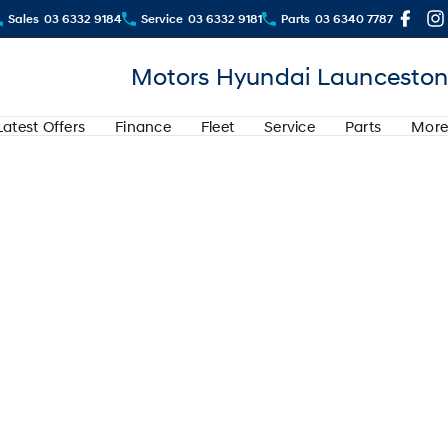
Sales
03 6332 9184
Service
03 6332 9181
Parts
03 6340 7787
Motors Hyundai Launceston
Latest Offers
Finance
Fleet
Service
Parts
More