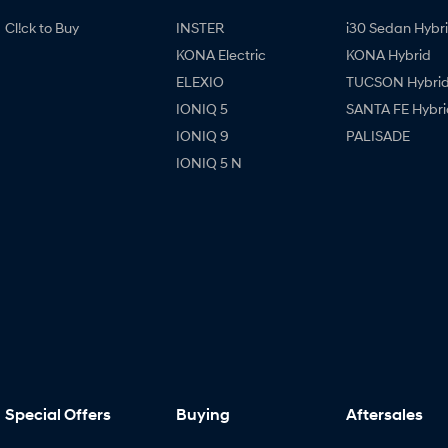
Cl!ck to Buy
INSTER
i30 Sedan Hybr
KONA Electric
KONA Hybrid
ELEXIO
TUCSON Hybri
IONIQ 5
SANTA FE Hybri
IONIQ 9
PALISADE
IONIQ 5 N
Special Offers
Buying
Aftersales