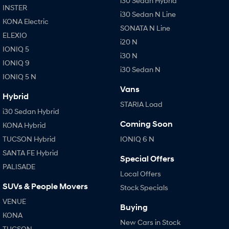
i30 Sedan Hybrid
IONIQ 9
KONA Hybrid
INSTER
Meet the newest addition to our
Drive Best Small SUV under $50k.
i30 Sedan N Line
EV range, coming soon.
KONA Electric
SONATA N Line
ELEXIO
SANTA FE Hybrid
STARIA
i20 N
Car of the Year 2025.
Discover the wonder of space.
IONIQ 5
i30 N
IONIQ 9
TUCSON Hybrid
i30 Sedan N
IONIQ 5 N
Vans
Performance
Hybrid
STARIA Load
i30 Sedan Hybrid
i20 N
i30 N
Never just drive.
Available now.
Coming Soon
KONA Hybrid
TUCSON Hybrid
IONIQ 6 N
i30 Sedan N
IONIQ 5 N
Never just drive.
Winner of Wheels Car of the Year.
SANTA FE Hybrid
Special Offers
PALISADE
Hatch and Sedans
Local Offers
SUVs & People Movers
Stock Specials
i30 N Line
i30 Sedan
Available now.
Remarkable is just the start.
VENUE
Buying
KONA
i30 Sedan Hybrid
i30 Sedan N Line
New Cars in Stock
TUCSON
Remarkable is just the start.
Remarkable is just the start.