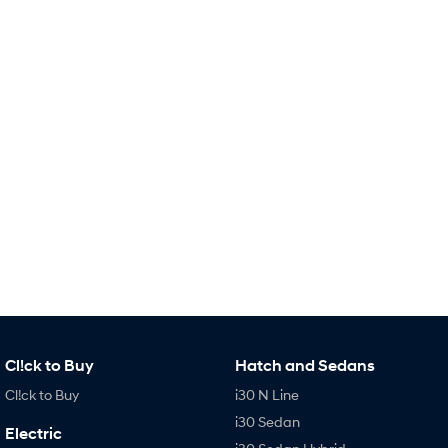
Remarkable is just the start.
Drive Best Small SUV under $50k.
TUCSON Hybrid
SANTA FE Hybrid
Car of the Year 2025.
PALISADE
Do Big Things.
SUVs & People Movers
VENUE
KONA
Fits in anywhere. Stands out
everywhere.
TUCSON
SANTA FE
More dynamic than ever.
Ever driven a family car like this?
PALISADE
INSTER
Do Big Things.
All-in on a new chapter.
Cl!ck to Buy
Hatch and Sedans
KONA Electric
IONIQ 5 N
Cl!ck to Buy
i30 N Line
Anti-ordinary.
Electrify your drive.
i30 Sedan
Electric