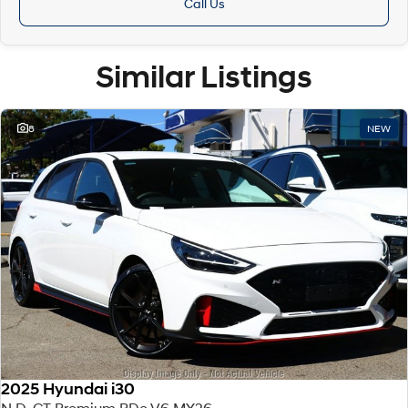
Call Us
Similar Listings
8
NEW
2025 Hyundai i30
N D-CT Premium PDe.V6 MY26