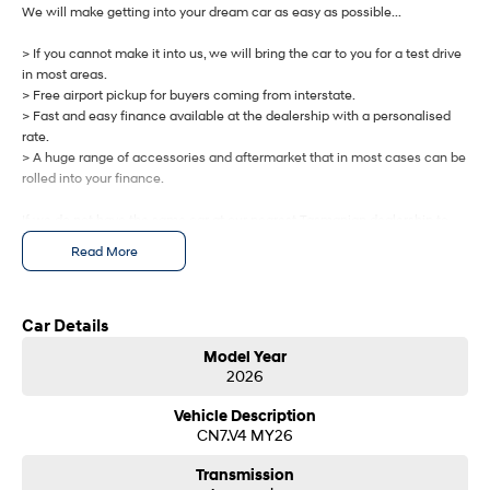
IONIQ 9
KONA Hybrid
We will make getting into your dream car as easy as possible...
Meet the newest addition to our
Drive Best Small SUV under $50k.
EV range, coming soon.
> If you cannot make it into us, we will bring the car to you for a test drive
in most areas.
SANTA FE Hybrid
STARIA
> Free airport pickup for buyers coming from interstate.
Car of the Year 2025.
Discover the wonder of space.
> Fast and easy finance available at the dealership with a personalised
rate.
TUCSON Hybrid
> A huge range of accessories and aftermarket that in most cases can be
rolled into your finance.
Performance
If we do not have the same car at our nearest Tasmanian dealership to
i20 N
i30 N
you, we will get one brought in from any of our other Tasmanian
Read More
Never just drive.
Available now.
dealerships at no cost.
i30 Sedan N
IONIQ 5 N
Let us know how we can help you today.
Never just drive.
Winner of Wheels Car of the Year.
Car Details
Model Year
Hatch and Sedans
2026
i30 N Line
i30 Sedan
Vehicle Description
Available now.
Remarkable is just the start.
CN7.V4 MY26
i30 Sedan Hybrid
i30 Sedan N Line
Transmission
Remarkable is just the start.
Remarkable is just the start.