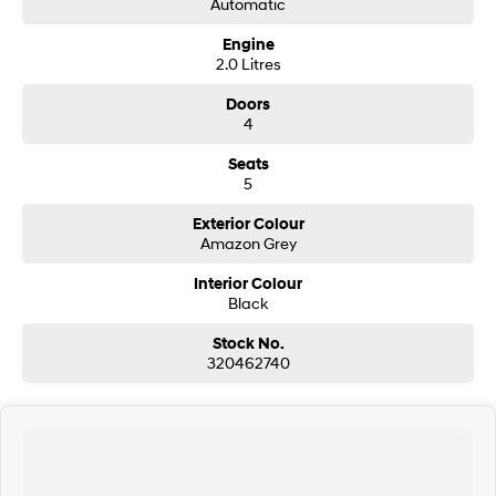
Automatic
Engine
SONATA N Line
i20 N
2.0 Litres
Every sense. Accelerated.
Never just drive.
Doors
i30 N
i30 Sedan N
4
Available now.
Never just drive.
Seats
Vans
5
STARIA Load
Exterior Colour
Fits in everything.
Amazon Grey
Coming Soon
Interior Colour
Black
IONIQ 6 N
Stock No.
A new paradigm for high-
performance EV.
320462740