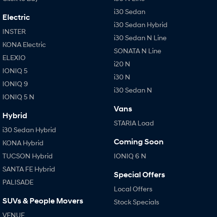
i30 Sedan
Electric
i30 Sedan Hybrid
INSTER
i30 Sedan N Line
KONA Electric
SONATA N Line
ELEXIO
i20 N
IONIQ 5
i30 N
IONIQ 9
i30 Sedan N
IONIQ 5 N
Vans
Hybrid
STARIA Load
i30 Sedan Hybrid
Coming Soon
KONA Hybrid
TUCSON Hybrid
IONIQ 6 N
SANTA FE Hybrid
Special Offers
PALISADE
Local Offers
SUVs & People Movers
Stock Specials
VENUE