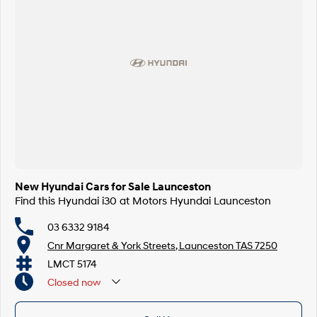
New Hyundai Cars for Sale Launceston
Find this Hyundai i30 at Motors Hyundai Launceston
03 6332 9184
Cnr Margaret & York Streets, Launceston TAS 7250
LMCT 5174
Closed
now