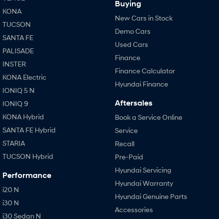
Buying
KONA
New Cars in Stock
TUCSON
Demo Cars
SANTA FE
Used Cars
PALISADE
Finance
INSTER
Finance Calculator
KONA Electric
Hyundai Finance
IONIQ 5 N
Aftersales
IONIQ 9
KONA Hybrid
Book a Service Online
SANTA FE Hybrid
Service
STARIA
Recall
TUCSON Hybrid
Pre-Paid
Hyundai Servicing
Performance
Hyundai Warranty
i20 N
Hyundai Genuine Parts
i30 N
Accessories
i30 Sedan N