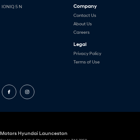
Company
IONIQ 5 N
Contact Us
About Us
Careers
Legal
Privacy Policy
Terms of Use
Motors Hyundai Launceston