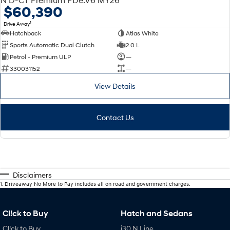
$60,390
1
Drive Away
Hatchback
Atlas White
Sports Automatic Dual Clutch
2.0 L
Petrol - Premium ULP
—
330031152
—
View Details
Contact Us
Disclaimers
1
.
Driveaway No More to Pay includes all on road and government charges.
Cl!ck to Buy
Hatch and Sedans
Cl!ck to Buy
i30 N Line