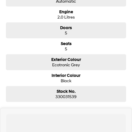
Automatic
Engine
SONATA N Line
i20 N
2.0 Litres
Every sense. Accelerated.
Never just drive.
Doors
i30 N
i30 Sedan N
5
Available now.
Never just drive.
Seats
Vans
5
STARIA Load
Exterior Colour
Fits in everything.
Ecotronic Grey
Coming Soon
Interior Colour
Black
IONIQ 6 N
Stock No.
A new paradigm for high-
performance EV.
330031539