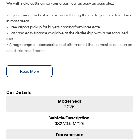
IONIQ 9
KONA Hybrid
We will make getting into your dream car as easy as possible...
Meet the newest addition to our
Drive Best Small SUV under $50k.
EV range, coming soon.
> If you cannot make it into us, we will bring the car to you for a test drive
in most areas.
SANTA FE Hybrid
STARIA
> Free airport pickup for buyers coming from interstate.
Car of the Year 2025.
Discover the wonder of space.
> Fast and easy finance available at the dealership with a personalised
rate.
TUCSON Hybrid
> A huge range of accessories and aftermarket that in most cases can be
rolled into your finance.
Performance
If we do not have the same car at our nearest Tasmanian dealership to
i20 N
i30 N
you, we will get one brought in from any of our other Tasmanian
Read More
Never just drive.
Available now.
dealerships at no cost.
i30 Sedan N
IONIQ 5 N
Let us know how we can help you today.
Never just drive.
Winner of Wheels Car of the Year.
Car Details
Model Year
Hatch and Sedans
2026
i30 N Line
i30 Sedan
Vehicle Description
Available now.
Remarkable is just the start.
SX2.V3.5 MY26
i30 Sedan Hybrid
i30 Sedan N Line
Transmission
Remarkable is just the start.
Remarkable is just the start.