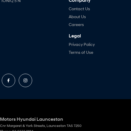
Company
IONIQ 5 N
Contact Us
About Us
Careers
Legal
Privacy Policy
Terms of Use
Motors Hyundai Launceston
Cnr Margaret & York Streets
,
Launceston
TAS
7250