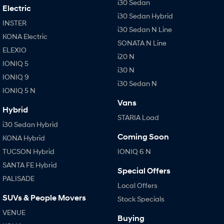
i30 Sedan
Electric
i30 Sedan Hybrid
INSTER
i30 Sedan N Line
KONA Electric
SONATA N Line
ELEXIO
i20 N
IONIQ 5
i30 N
IONIQ 9
i30 Sedan N
IONIQ 5 N
Vans
Hybrid
STARIA Load
i30 Sedan Hybrid
Coming Soon
KONA Hybrid
TUCSON Hybrid
IONIQ 6 N
SANTA FE Hybrid
Special Offers
PALISADE
Local Offers
SUVs & People Movers
Stock Specials
VENUE
Buying