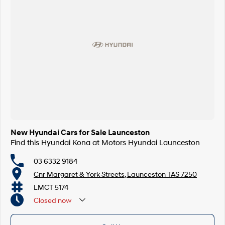
New Hyundai Cars for Sale Launceston
Find this Hyundai Kona at Motors Hyundai Launceston
03 6332 9184
Cnr Margaret & York Streets, Launceston TAS 7250
LMCT 5174
Closed
now