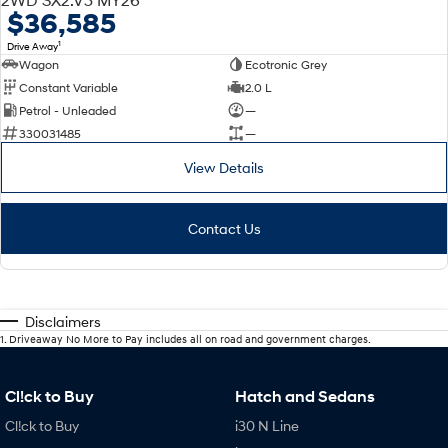
$36,585
1
Drive Away
Wagon
Ecotronic Grey
Constant Variable
2.0 L
Petrol - Unleaded
—
330031485
—
View Details
Contact Us
Disclaimers
1
.
Driveaway No More to Pay includes all on road and government charges.
Cl!ck to Buy
Hatch and Sedans
Cl!ck to Buy
i30 N Line