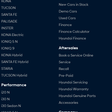
KONA
New Cars in Stock
TUCSON
Demo Cars
SANTA FE
Used Cars
PALISADE
Finance
INSTER
Finance Calculator
KONA Electric
Hyundai Finance
IONIQ 5 N
Aftersales
IONIQ 9
KONA Hybrid
Book a Service Online
SANTA FE Hybrid
Service
STARIA
Recall
TUCSON Hybrid
Pre-Paid
Hyundai Servicing
Performance
Hyundai Warranty
i20 N
Hyundai Genuine Parts
i30 N
Accessories
i30 Sedan N