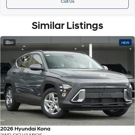
Call Us
Similar Listings
20
NEW
2026 Hyundai Kona
2WD SX2.V3 MY26