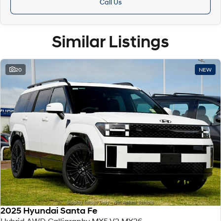
Call Us
Similar Listings
20
NEW
2025 Hyundai Santa Fe
Hybrid AWD Calligraphy MX5.V2 MY26