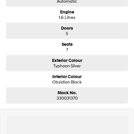
Automatic
Engine
SONATA N Line
i20 N
1.6 Litres
Every sense. Accelerated.
Never just drive.
Doors
i30 N
i30 Sedan N
5
Available now.
Never just drive.
Seats
Vans
7
STARIA Load
Exterior Colour
Fits in everything.
Typhoon Silver
Coming Soon
Interior Colour
Obsidian Black
IONIQ 6 N
Stock No.
A new paradigm for high-
performance EV.
330031370