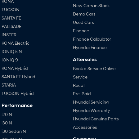
KONA
New Cars in Stock
TUCSON
Demo Cars
SANTA FE
Used Cars
PALISADE
Finance
INSTER
Finance Calculator
KONA Electric
Hyundai Finance
IONIQ 5 N
Aftersales
IONIQ 9
KONA Hybrid
Book a Service Online
SANTA FE Hybrid
Service
STARIA
Recall
TUCSON Hybrid
Pre-Paid
Hyundai Servicing
Performance
Hyundai Warranty
i20 N
Hyundai Genuine Parts
i30 N
Accessories
i30 Sedan N