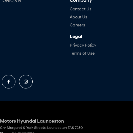
Company
IONIQ 5 N
Contact Us
About Us
Careers
Legal
Privacy Policy
Terms of Use
Motors Hyundai Launceston
Cnr Margaret & York Streets
,
Launceston
TAS
7250