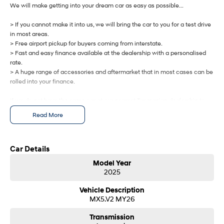
IONIQ 9
KONA Hybrid
We will make getting into your dream car as easy as possible...
Meet the newest addition to our
Drive Best Small SUV under $50k.
EV range, coming soon.
> If you cannot make it into us, we will bring the car to you for a test drive
in most areas.
SANTA FE Hybrid
STARIA
> Free airport pickup for buyers coming from interstate.
Car of the Year 2025.
Discover the wonder of space.
> Fast and easy finance available at the dealership with a personalised
rate.
TUCSON Hybrid
> A huge range of accessories and aftermarket that in most cases can be
rolled into your finance.
Performance
If we do not have the same car at our nearest Tasmanian dealership to
i20 N
i30 N
you, we will get one brought in from any of our other Tasmanian
Read More
Never just drive.
Available now.
dealerships at no cost.
i30 Sedan N
IONIQ 5 N
Let us know how we can help you today.
Never just drive.
Winner of Wheels Car of the Year.
Car Details
Model Year
Hatch and Sedans
2025
i30 N Line
i30 Sedan
Vehicle Description
Available now.
Remarkable is just the start.
MX5.V2 MY26
i30 Sedan Hybrid
i30 Sedan N Line
Transmission
Remarkable is just the start.
Remarkable is just the start.