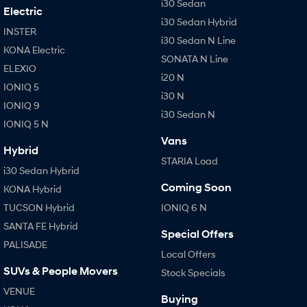
i30 Sedan
Electric
i30 Sedan Hybrid
INSTER
i30 Sedan N Line
KONA Electric
SONATA N Line
ELEXIO
i20 N
IONIQ 5
i30 N
IONIQ 9
i30 Sedan N
IONIQ 5 N
Vans
Hybrid
STARIA Load
i30 Sedan Hybrid
Coming Soon
KONA Hybrid
TUCSON Hybrid
IONIQ 6 N
SANTA FE Hybrid
Special Offers
PALISADE
Local Offers
SUVs & People Movers
Stock Specials
VENUE
Buying