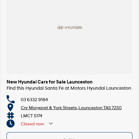
New Hyundai Cars for Sale Launceston
Find this Hyundai Santa Fe at Motors Hyundai Launceston
03 6332 9184
Cnr Margaret & York Streets, Launceston TAS 7250
LMCT 5174
Closed
now