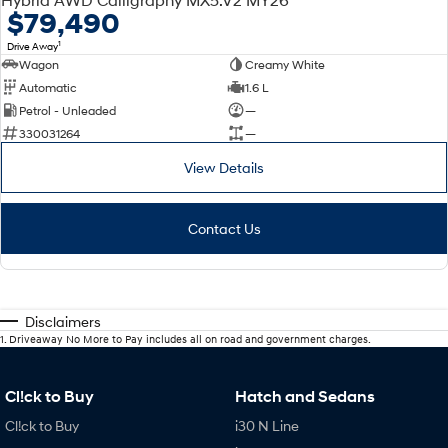
$79,490
1
Drive Away
Wagon
Creamy White
Automatic
1.6 L
Petrol - Unleaded
—
330031264
—
View Details
Contact Us
Disclaimers
1
.
Driveaway No More to Pay includes all on road and government charges.
Cl!ck to Buy
Hatch and Sedans
Cl!ck to Buy
i30 N Line