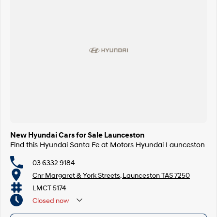
New Hyundai Cars for Sale Launceston
Find this Hyundai Santa Fe at Motors Hyundai Launceston
03 6332 9184
Cnr Margaret & York Streets, Launceston TAS 7250
LMCT 5174
Closed
now