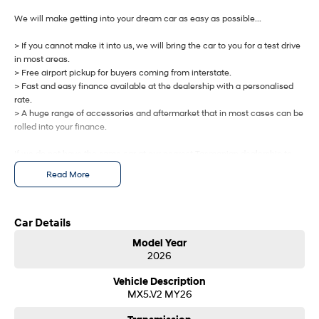
IONIQ 9
KONA Hybrid
Meet the newest addition to our
Drive Best Small SUV under $50k.
We will make getting into your dream car as easy as possible...
EV range, coming soon.
> If you cannot make it into us, we will bring the car to you for a test drive
SANTA FE Hybrid
STARIA
in most areas.
Car of the Year 2025.
Discover the wonder of space.
> Free airport pickup for buyers coming from interstate.
> Fast and easy finance available at the dealership with a personalised
TUCSON Hybrid
rate.
> A huge range of accessories and aftermarket that in most cases can be
Performance
rolled into your finance.
If we do not have the same car at our nearest Tasmanian dealership to
i20 N
i30 N
Never just drive.
Available now.
you, we will get one brought in from any of our other Tasmanian
Read More
dealerships at no cost.
i30 Sedan N
IONIQ 5 N
Never just drive.
Winner of Wheels Car of the Year.
Let us know how we can help you today.
Car Details
Hatch and Sedans
Model Year
2026
i30 N Line
i30 Sedan
Available now.
Remarkable is just the start.
Vehicle Description
MX5.V2 MY26
i30 Sedan Hybrid
i30 Sedan N Line
Remarkable is just the start.
Remarkable is just the start.