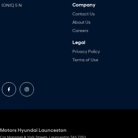
Company
IONIQ 5 N
Contact Us
About Us
Careers
Legal
Privacy Policy
Terms of Use
Motors Hyundai Launceston
Cnr Margaret & York Streets
,
Launceston
TAS
7250