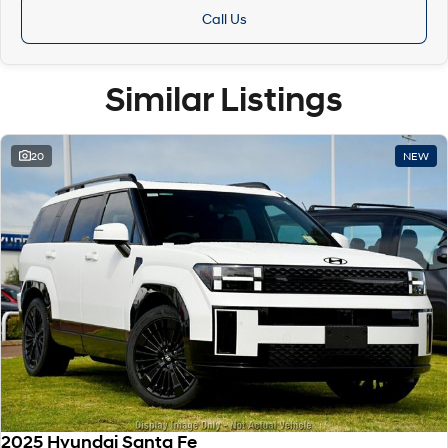
Call Us
Similar Listings
20
NEW
2025 Hyundai Santa Fe