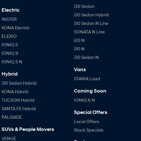
i30 Sedan
Electric
i30 Sedan Hybrid
INSTER
i30 Sedan N Line
KONA Electric
SONATA N Line
ELEXIO
i20 N
IONIQ 5
i30 N
IONIQ 9
i30 Sedan N
IONIQ 5 N
Vans
Hybrid
STARIA Load
i30 Sedan Hybrid
Coming Soon
KONA Hybrid
TUCSON Hybrid
IONIQ 6 N
SANTA FE Hybrid
Special Offers
PALISADE
Local Offers
SUVs & People Movers
Stock Specials
VENUE