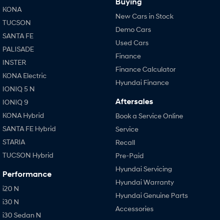
Buying
KONA
New Cars in Stock
TUCSON
Demo Cars
SANTA FE
Used Cars
PALISADE
Finance
INSTER
Finance Calculator
KONA Electric
Hyundai Finance
IONIQ 5 N
Aftersales
IONIQ 9
KONA Hybrid
Book a Service Online
SANTA FE Hybrid
Service
STARIA
Recall
TUCSON Hybrid
Pre-Paid
Hyundai Servicing
Performance
Hyundai Warranty
i20 N
Hyundai Genuine Parts
i30 N
Accessories
i30 Sedan N