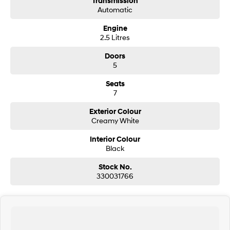
Transmission
Automatic
SONATA N Line
i20 N
Engine
Every sense. Accelerated.
Never just drive.
2.5 Litres
i30 N
i30 Sedan N
Doors
Available now.
Never just drive.
5
Vans
Seats
7
STARIA Load
Fits in everything.
Exterior Colour
Creamy White
Coming Soon
Interior Colour
Black
IONIQ 6 N
A new paradigm for high-
Stock No.
performance EV.
330031766