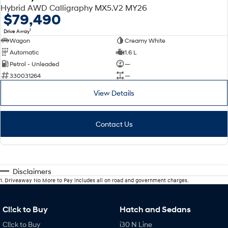
Hybrid AWD Calligraphy MX5.V2 MY26
$79,490
1
Drive Away
Wagon
Creamy White
Automatic
1.6 L
Petrol - Unleaded
—
330031264
—
View Details
Contact Us
Disclaimers
1
.
Driveaway No More to Pay includes all on road and government charges.
Cl!ck to Buy
Hatch and Sedans
Cl!ck to Buy
i30 N Line