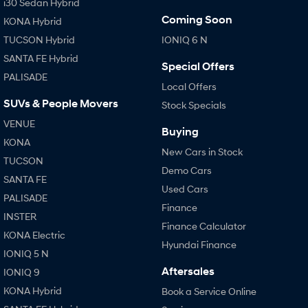
i30 Sedan Hybrid
Coming Soon
KONA Hybrid
TUCSON Hybrid
IONIQ 6 N
SANTA FE Hybrid
Special Offers
PALISADE
Local Offers
SUVs & People Movers
Stock Specials
VENUE
Buying
KONA
New Cars in Stock
TUCSON
Demo Cars
SANTA FE
Used Cars
PALISADE
Finance
INSTER
Finance Calculator
KONA Electric
Hyundai Finance
IONIQ 5 N
Aftersales
IONIQ 9
KONA Hybrid
Book a Service Online