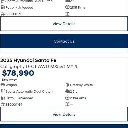
Sports Automatic Dual Clutch
2.5 L
Petrol - Unleaded
2105 Kms
SONATA N Line
i20 N
330031171
—
Every sense. Accelerated.
Never just drive.
View Details
i30 N
i30 Sedan N
Available now.
Never just drive.
Contact Us
Vans
STARIA Load
2025 Hyundai Santa Fe
Fits in everything.
DEMO
Calligraphy D-CT AWD MX5.V1 MY25
$78,990
Coming Soon
1
Drive Away
Wagon
Creamy White
IONIQ 6 N
A new paradigm for high-
Sports Automatic Dual Clutch
2.5 L
performance EV.
Petrol - Unleaded
2094 Kms
330031164
—
View Details