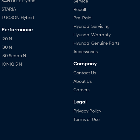
SANTA FE Hybrid
Service
STARIA
Recall
TUCSON Hybrid
Pre-Paid
Hyundai Servicing
Performance
Hyundai Warranty
i20 N
Hyundai Genuine Parts
i30 N
Accessories
i30 Sedan N
Company
IONIQ 5 N
Contact Us
About Us
Careers
Legal
Privacy Policy
Terms of Use