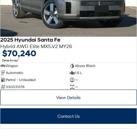
2025 Hyundai Santa Fe
Hybrid AWD Elite MX5.V2 MY26
$70,240
1
Drive Away
Wagon
Abyss Black
Automatic
1.6 L
Petrol - Unleaded
—
330031376
—
View Details
Contact Us