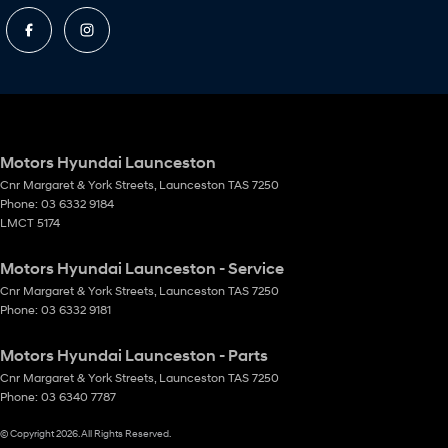
Motors Hyundai Launceston
Cnr Margaret & York Streets
,
Launceston
TAS
7250
Phone:
03 6332 9184
LMCT 5174
Motors Hyundai Launceston - Service
Cnr Margaret & York Streets
,
Launceston
TAS
7250
Phone:
03 6332 9181
Motors Hyundai Launceston - Parts
Cnr Margaret & York Streets
,
Launceston
TAS
7250
Phone:
03 6340 7787
© Copyright
2026
. All Rights Reserved.