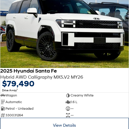
2025 Hyundai Santa Fe
Hybrid AWD Calligraphy MX5.V2 MY26
$79,490
1
Drive Away
Wagon
Creamy White
Automatic
1.6 L
Petrol - Unleaded
—
330031264
—
View Details