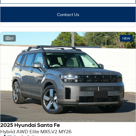
Contact Us
20
NEW
2025 Hyundai Santa Fe
Hybrid AWD Elite MX5.V2 MY26