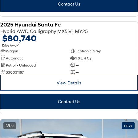
Contact Us
2025 Hyundai Santa Fe
DEMO
Hybrid AWD Calligraphy MX5.V1 MY25
$80,740
1
Drive Away
Wagon
Ecotronic Grey
Automatic
1.6 L 4 Cyl
Petrol - Unleaded
—
330031167
—
View Details
Contact Us
20
NEW