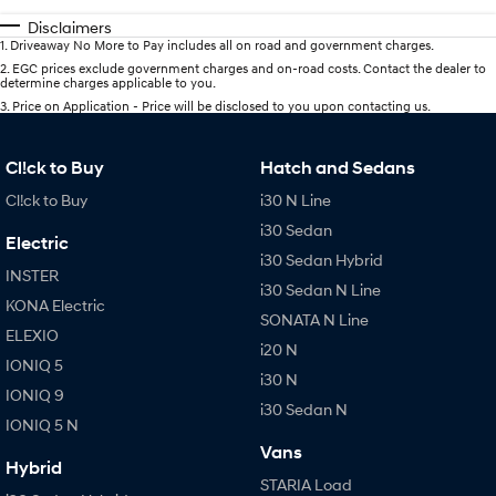
Disclaimers
1
.
Driveaway No More to Pay includes all on road and government charges.
2
.
EGC prices exclude government charges and on-road costs. Contact the dealer to
determine charges applicable to you.
3
.
Price on Application - Price will be disclosed to you upon contacting us.
Cl!ck to Buy
Hatch and Sedans
Cl!ck to Buy
i30 N Line
i30 Sedan
Electric
i30 Sedan Hybrid
INSTER
i30 Sedan N Line
KONA Electric
SONATA N Line
ELEXIO
i20 N
IONIQ 5
i30 N
IONIQ 9
i30 Sedan N
IONIQ 5 N
Vans
Hybrid
STARIA Load