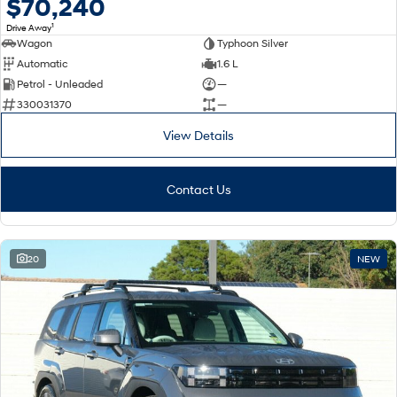
$70,240
1
Drive Away
Wagon
Typhoon Silver
Automatic
1.6 L
Petrol - Unleaded
—
330031370
—
View Details
Contact Us
20
NEW