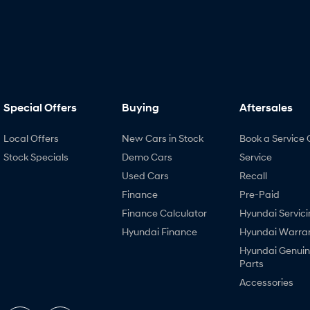
Special Offers
Buying
Aftersales
Local Offers
New Cars in Stock
Book a Service 
Stock Specials
Demo Cars
Service
Used Cars
Recall
Finance
Pre-Paid
Finance Calculator
Hyundai Servici
Hyundai Finance
Hyundai Warra
Hyundai Genui
Parts
Accessories