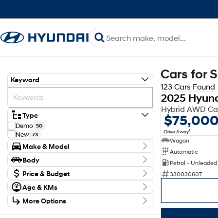
Cars for 
Keyword
123 Cars Found
2025 Hyund
Hybrid AWD Cal
Type
$75,00
Demo
50
1
Drive Away
New
73
Wagon
Make & Model
Automatic
Make
Body
Petrol - Unleaded
Hyundai
123
Body Type
Model
Price & Budget
330030607
Elexio
2
Age & KMs
Stock Specials
Inster
8
Kilometres
Kona
46
More Options
Price
0 Kms - 1,111,111 Kms
Palisade
4
$28,000 - $99,110
Transmission
Santa Fe
19