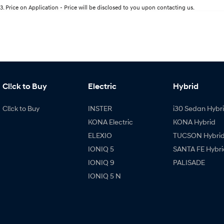
3
.
Price on Application - Price will be disclosed to you upon contacting us.
Cl!ck to Buy
Electric
Hybrid
Cl!ck to Buy
INSTER
i30 Sedan Hybr
KONA Electric
KONA Hybrid
ELEXIO
TUCSON Hybri
IONIQ 5
SANTA FE Hybri
IONIQ 9
PALISADE
IONIQ 5 N