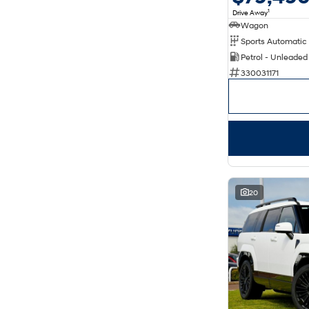
1
Drive Away
Wagon
Petrol - Unleaded
330031171
20