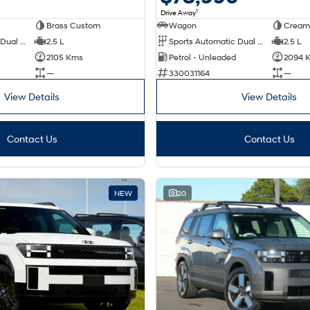
1
Drive Away
Brass Custom
Wagon
Cream
Sports Automatic Dual Clutch
2.5 L
Sports Automatic Dual Clutch
2.5 L
2105 Kms
Petrol - Unleaded
2094 
—
330031164
—
View Details
View Details
Contact Us
Contact Us
NEW
20