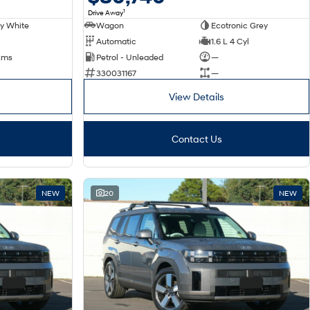
1
Drive Away
y White
Wagon
Ecotronic Grey
Automatic
1.6 L 4 Cyl
Kms
Petrol - Unleaded
—
330031167
—
View Details
Contact Us
NEW
20
NEW