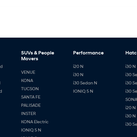
SUVs & People
Performance
Hatc
Movers
id
i20 N
i30 N 
VENUE
i30 N
i30 S
KONA
d
i30 Sedan N
i30 S
TUCSON
d
IONIQ 5 N
i30 S
SANTA FE
SONAT
PALISADE
i20 N
INSTER
i30 N
KONA Electric
i30 S
IONIQ 5 N