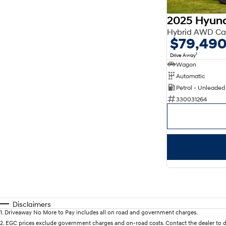
2025 Hyund
Hybrid AWD Ca
$79,49
1
Drive Away
Wagon
Automatic
Petrol - Unleaded
330031264
Disclaimers
1
.
Driveaway No More to Pay includes all on road and government charges.
2
.
EGC prices exclude government charges and on-road costs. Contact the dealer to d