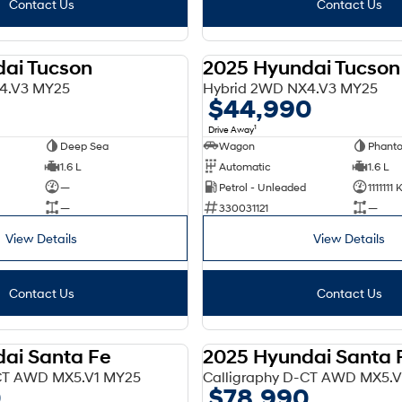
Contact Us
Contact Us
ai Tucson
2025 Hyundai Tucson
DEMO
4.V3 MY25
Hybrid 2WD NX4.V3 MY25
$44,990
1
Drive Away
Deep Sea
Wagon
Phant
1.6 L
Automatic
1.6 L
—
Petrol - Unleaded
1111111
—
330031121
—
View Details
View Details
Contact Us
Contact Us
ai Santa Fe
2025 Hyundai Santa 
DEMO
-CT AWD MX5.V1 MY25
Calligraphy D-CT AWD MX5.
0
$78,990