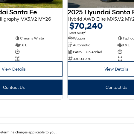
ai Santa Fe
2025 Hyundai Santa 
lligraphy MX5.V2 MY26
Hybrid AWD Elite MX5.V2 MY
0
$70,240
1
Drive Away
Creamy White
Wagon
Typhoo
1.6 L
Automatic
1.6 L
—
Petrol - Unleaded
—
—
330031370
—
View Details
View Details
Contact Us
Contact Us
etermine charges applicable to you.