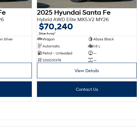
Fe
2025 Hyundai Santa Fe
26
Hybrid AWD Elite MX5.V2 MY26
$70,240
1
Drive Away
n Silver
Wagon
Abyss Black
Automatic
1.6 L
Petrol - Unleaded
—
330031376
—
View Details
Contact Us