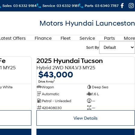
Sales
03 6332 9184
Service
03 6332 9181
Parts
03 6340 7787
Motors Hyundai Launceston
Latest Offers
Finance
Fleet
Service
Parts
More
Sort By
Fe
2025 Hyundai Tucson
DEMO
DEMO
V1 MY25
Hybrid 2WD NX4.V3 MY25
$43,000
1
Drive Away
y White
Wagon
Deep Sea
Automatic
1.6 L
Petrol - Unleaded
—
420408030
—
View Details