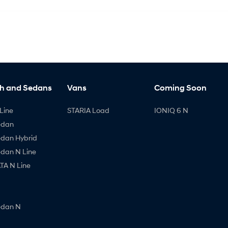
h and Sedans
Vans
Coming Soon
Line
STARIA Load
IONIQ 6 N
edan
edan Hybrid
edan N Line
A N Line
edan N