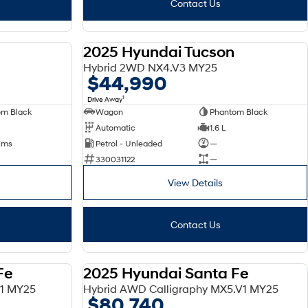
Contact Us
2025 Hyundai Tucson
DEMO
DEMO
Hybrid 2WD NX4.V3 MY25
$44,990
1
Drive Away
om Black
Wagon
Phantom Black
Automatic
1.6 L
 Kms
Petrol - Unleaded
—
330031122
—
View Details
Contact Us
Fe
2025 Hyundai Santa Fe
DEMO
DEMO
V1 MY25
Hybrid AWD Calligraphy MX5.V1 MY25
$80,740