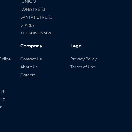
IONIQ 9
KONA Hybrid
SANTA FE Hybrid
STARIA
TUCSON Hybrid
Company
Legal
Online
Contact Us
Privacy Policy
About Us
Terms of Use
Careers
ng
nty
ne