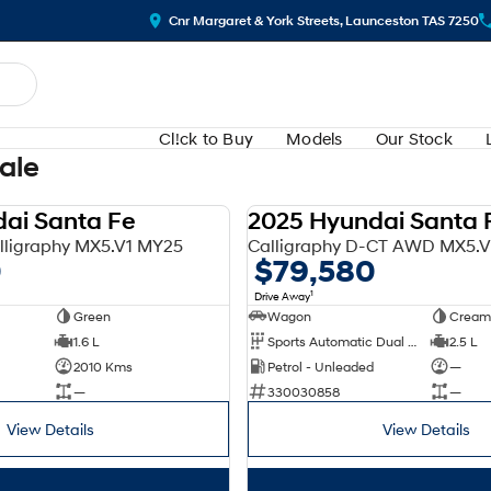
Cnr Margaret & York Streets, Launceston TAS 7250
Cl!ck to Buy
Models
Our Stock
Sale
ai Santa Fe
2025 Hyundai Santa 
DEMO
ligraphy MX5.V1 MY25
Calligraphy D-CT AWD MX5.
0
$79,580
1
Drive Away
Green
Wagon
Cream
1.6 L
Sports Automatic Dual Clutch
2.5 L
2010 Kms
Petrol - Unleaded
—
—
330030858
—
View Details
View Details