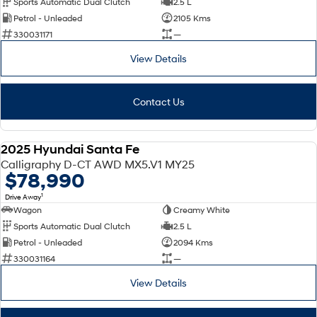
Sports Automatic Dual Clutch
2.5 L
Petrol - Unleaded
2105 Kms
SONATA N Line
i20 N
330031171
—
Every sense. Accelerated.
Never just drive.
View Details
i30 N
i30 Sedan N
Available now.
Never just drive.
Contact Us
Vans
STARIA Load
2025 Hyundai Santa Fe
Fits in everything.
DEMO
Calligraphy D-CT AWD MX5.V1 MY25
$78,990
Coming Soon
1
Drive Away
Wagon
Creamy White
IONIQ 6 N
A new paradigm for high-
Sports Automatic Dual Clutch
2.5 L
performance EV.
Petrol - Unleaded
2094 Kms
330031164
—
View Details