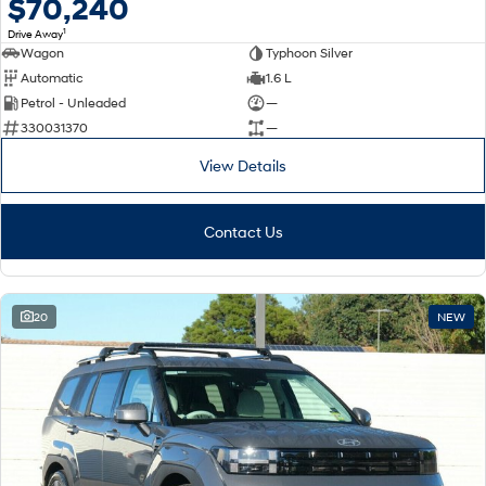
$70,240
1
Drive Away
Wagon
Typhoon Silver
Automatic
1.6 L
Petrol - Unleaded
—
330031370
—
View Details
Contact Us
20
NEW