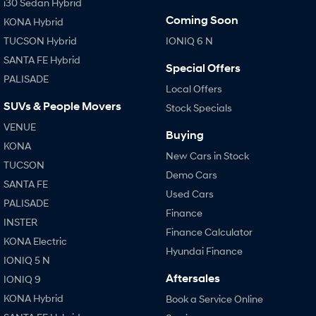
i30 Sedan Hybrid
Coming Soon
KONA Hybrid
TUCSON Hybrid
IONIQ 6 N
SANTA FE Hybrid
Special Offers
PALISADE
Local Offers
SUVs & People Movers
Stock Specials
VENUE
Buying
KONA
New Cars in Stock
TUCSON
Demo Cars
SANTA FE
Used Cars
PALISADE
Finance
INSTER
Finance Calculator
KONA Electric
Hyundai Finance
IONIQ 5 N
Aftersales
IONIQ 9
KONA Hybrid
Book a Service Online