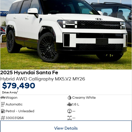
2025 Hyundai Santa Fe
Hybrid AWD Calligraphy MX5.V2 MY26
$79,490
1
Drive Away
Wagon
Creamy White
Automatic
1.6 L
Petrol - Unleaded
—
330031264
—
View Details