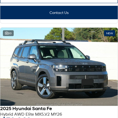
Contact Us
20
NEW
2025 Hyundai Santa Fe
Hybrid AWD Elite MX5.V2 MY26