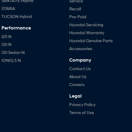
SANTA FE Hybrid
Service
STARIA
Recall
TUCSON Hybrid
Pre-Paid
Hyundai Servicing
Performance
Hyundai Warranty
i20 N
Hyundai Genuine Parts
i30 N
Accessories
i30 Sedan N
Company
IONIQ 5 N
Contact Us
About Us
Careers
Legal
Privacy Policy
Terms of Use