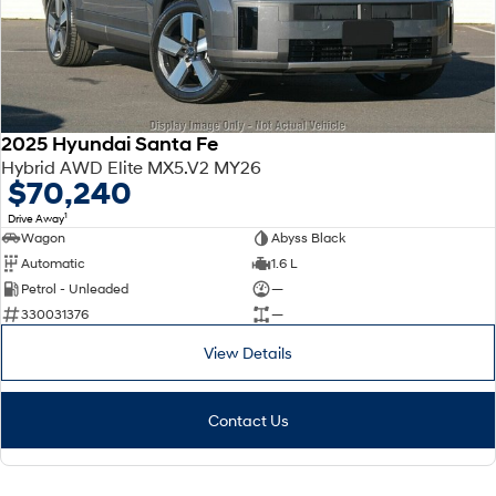
2025 Hyundai Santa Fe
Hybrid AWD Elite MX5.V2 MY26
$70,240
1
Drive Away
Wagon
Abyss Black
Automatic
1.6 L
Petrol - Unleaded
—
330031376
—
View Details
Contact Us