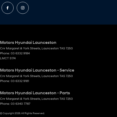
Motors Hyundai Launceston
Cnr Margaret & York Streets
,
Launceston
TAS
7250
Phone:
03 6332 9184
LMCT 5174
Motors Hyundai Launceston - Service
Cnr Margaret & York Streets
,
Launceston
TAS
7250
Phone:
03 6332 9181
Motors Hyundai Launceston - Parts
Cnr Margaret & York Streets
,
Launceston
TAS
7250
Phone:
03 6340 7787
© Copyright
2026
. All Rights Reserved.