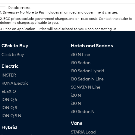
Disclaimers
1
.
Driveaway No More to Pay includes all on road and government charges.
2
.
EGC prices exclude government charges and on-road costs. Contact the dealer to
determine charges applicable to you.
3
.
Price on Application - Price will be disclosed to you upon contacting us.
Cl!ck to Buy
Hatch and Sedans
Cl!ck to Buy
i30 N Line
i30 Sedan
Electric
i30 Sedan Hybrid
INSTER
i30 Sedan N Line
KONA Electric
SONATA N Line
ELEXIO
i20 N
IONIQ 5
i30 N
IONIQ 9
i30 Sedan N
IONIQ 5 N
Vans
Hybrid
STARIA Load