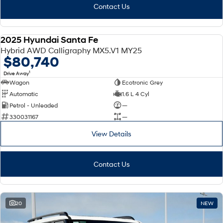
Contact Us
2025 Hyundai Santa Fe
DEMO
Hybrid AWD Calligraphy MX5.V1 MY25
$80,740
1
Drive Away
Wagon
Ecotronic Grey
Automatic
1.6 L 4 Cyl
Petrol - Unleaded
—
330031167
—
View Details
Contact Us
20
NEW