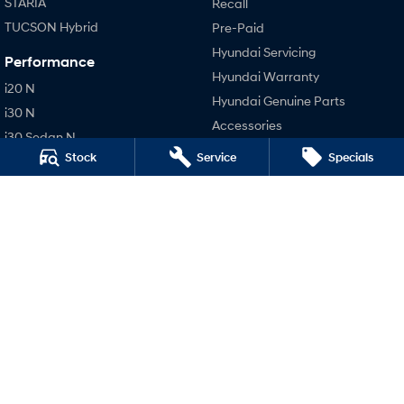
STARIA
Recall
TUCSON Hybrid
Pre-Paid
Hyundai Servicing
Performance
Hyundai Warranty
i20 N
Hyundai Genuine Parts
i30 N
Accessories
i30 Sedan N
Stock
Service
Specials
Company
IONIQ 5 N
Contact Us
About Us
Careers
Legal
Privacy Policy
Terms of Use