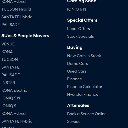
Coming Soon
KONA Hybrid
TUCSON Hybrid
IONIQ 6 N
SONATA N Line
i20 N
SANTA FE Hybrid
Every sense. Accelerated.
Never just drive.
Special Offers
PALISADE
Local Offers
i30 N
i30 Sedan N
Available now.
Never just drive.
SUVs & People Movers
Stock Specials
VENUE
Vans
Buying
KONA
New Cars in Stock
STARIA Load
TUCSON
Fits in everything.
Demo Cars
SANTA FE
Used Cars
Coming Soon
PALISADE
Finance
INSTER
IONIQ 6 N
Finance Calculator
A new paradigm for high-
KONA Electric
performance EV.
Hyundai Finance
IONIQ 5 N
Aftersales
IONIQ 9
KONA Hybrid
Book a Service Online
SANTA FE Hybrid
Service