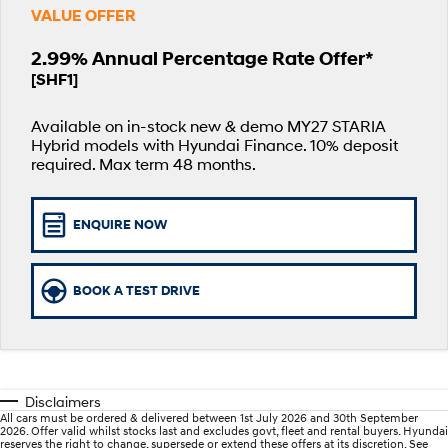
VALUE OFFER
SANTA FE Hybrid
PALISADE
Service
Parts
Hyundai Guaranteed Future Value
Car of the Year 2025.
Do Big Things.
2.99% Annual Percentage Rate Offer*
[SHF1]
Book a Service Online
Hyundai Finance
Hyundai Genuine Parts
More
i30 N Line
i30 Sedan
Available now.
Remarkable is just the start.
Available on in-stock new & demo MY27 STARIA
Hyundai Warranty
Pre-Paid
Accessories
Contact Us
i30 Sedan Hybrid
i30 Sedan N Line
Hybrid models with Hyundai Finance. 10% deposit
Remarkable is just the start.
Remarkable is just the start.
required. Max term 48 months.
Hyundai Servicing
Insurance
About Us
TUCSON
INSTER
More dynamic than ever.
All-in on a new chapter.
myHyundaiCare.
Careers
ENQUIRE NOW
IONIQ 5 N
IONIQ 9
XRT Option Packs
Winner of Wheels Car of the Year.
Meet the newest addition to our
EV range, coming soon.
BOOK A TEST DRIVE
Sat Nav Plan
SONATA N Line
i20 N
Every sense. Accelerated.
Never just drive.
Roadside Support
i30 N
i30 Sedan N
Available now.
Never just drive.
Disclaimers
Recall
All cars must be ordered & delivered between 1st July 2026 and 30th September
2026. Offer valid whilst stocks last and excludes govt, fleet and rental buyers. Hyundai
IONIQ 5 N
STARIA
reserves the right to change, supersede or extend these offers at its discretion. See