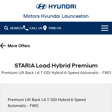
Motors Hyundai Launceston
SEARCH
CALL US
FIND US
Cl!ck to Buy
More Offers
Models
All
Our Stock
STARIA Load Hybrid Premium
KONA
KONA Hybrid
Premium Lift Back 1.6 T-GDi Hybrid 6-Speed Automatic - FWD
New Cars in Stock
Latest Offers
Drive Best Small SUV under $50k.
Demo Cars
KONA Electric
ELEXIO
Local Offers
Finance
Anti-ordinary.
Enter a new era.
Used Cars
Stock Specials
Fleet
Finance
Premium Lift Back 1.6 T-GDi Hybrid 6-Speed
VENUE
SANTA FE
Fits in anywhere. Stands out
Ever driven a family car like this?
Automatic - FWD
everywhere.
Service
Finance Calculator