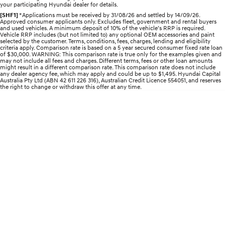
your participating Hyundai dealer for details.
Electrify your drive.
Discover the wonder of space.
[SHF1]
*Applications must be received by 31/08/26 and settled by 14/09/26.
Approved consumer applicants only. Excludes fleet, government and rental buyers
2025 PALISADE
STARIA Load
and used vehicles. A minimum deposit of 10% of the vehicle’s RRP is required.
Welcome to first class.
Fits in everything.
Vehicle RRP includes (but not limited to) any optional OEM accessories and paint
selected by the customer. Terms, conditions, fees, charges, lending and eligibility
criteria apply. Comparison rate is based on a 5 year secured consumer fixed rate loan
of $30,000. WARNING: This comparison rate is true only for the examples given and
TUCSON Hybrid
IONIQ 5
may not include all fees and charges. Different terms, fees or other loan amounts
Driving innovation forward.
might result in a different comparison rate. This comparison rate does not include
any dealer agency fee, which may apply and could be up to $1,495. Hyundai Capital
Australia Pty Ltd (ABN 42 611 226 316), Australian Credit Licence 554051, and reserves
Electric
the right to change or withdraw this offer at any time.
INSTER
KONA Electric
All-in on a new chapter.
Anti-ordinary.
ELEXIO
IONIQ 5
Enter a new era.
Driving innovation forward.
IONIQ 9
IONIQ 5 N
Meet the newest addition to our
Electrify your drive.
EV range, coming soon.
Hybrid
i30 Sedan Hybrid
KONA Hybrid