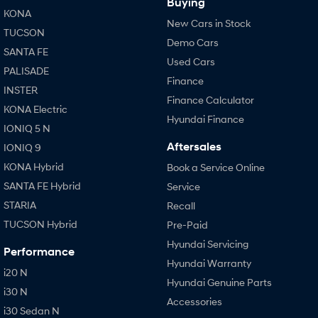
Buying
KONA
New Cars in Stock
TUCSON
Demo Cars
SANTA FE
Used Cars
PALISADE
Finance
INSTER
Finance Calculator
KONA Electric
Hyundai Finance
IONIQ 5 N
Aftersales
IONIQ 9
KONA Hybrid
Book a Service Online
SANTA FE Hybrid
Service
STARIA
Recall
TUCSON Hybrid
Pre-Paid
Hyundai Servicing
Performance
Hyundai Warranty
i20 N
Hyundai Genuine Parts
i30 N
Accessories
i30 Sedan N