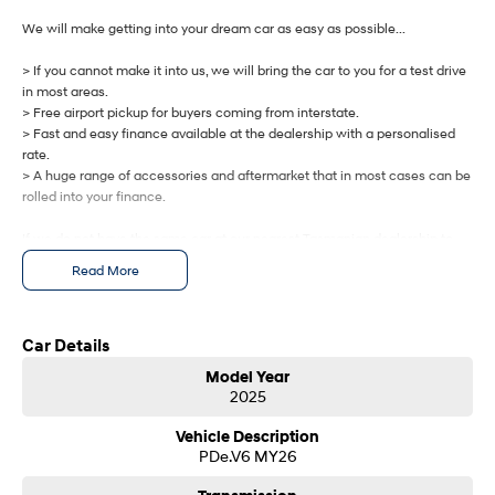
IONIQ 9
KONA Hybrid
Meet the newest addition to our
Drive Best Small SUV under $50k.
We will make getting into your dream car as easy as possible...
EV range, coming soon.
> If you cannot make it into us, we will bring the car to you for a test drive
SANTA FE Hybrid
STARIA
in most areas.
Car of the Year 2025.
Discover the wonder of space.
> Free airport pickup for buyers coming from interstate.
> Fast and easy finance available at the dealership with a personalised
TUCSON Hybrid
rate.
> A huge range of accessories and aftermarket that in most cases can be
Performance
rolled into your finance.
If we do not have the same car at our nearest Tasmanian dealership to
i20 N
i30 N
Never just drive.
Available now.
you, we will get one brought in from any of our other Tasmanian
Read More
dealerships at no cost.
i30 Sedan N
IONIQ 5 N
Never just drive.
Winner of Wheels Car of the Year.
Let us know how we can help you today.
Car Details
Hatch and Sedans
Model Year
2025
i30 N Line
i30 Sedan
Available now.
Remarkable is just the start.
Vehicle Description
PDe.V6 MY26
i30 Sedan Hybrid
i30 Sedan N Line
Remarkable is just the start.
Remarkable is just the start.