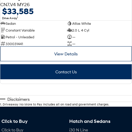
CN7.V4 MY26
$33,585
1
Drive Away
Sedan
Atlas White
Constant Variable
2.0 L 4 Cyl
Petrol - Unleaded
—
330031441
—
View Details
Contact Us
Disclaimers
1
.
Driveaway No More to Pay includes all on road and government charges.
Cl!ck to Buy
Hatch and Sedans
Cl!ck to Buy
i30 N Line