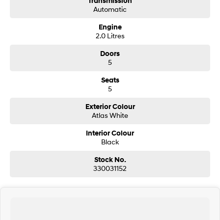
Transmission
Automatic
SONATA N Line
i20 N
Engine
Every sense. Accelerated.
Never just drive.
2.0 Litres
i30 N
i30 Sedan N
Doors
Available now.
Never just drive.
5
Vans
Seats
5
STARIA Load
Fits in everything.
Exterior Colour
Atlas White
Coming Soon
Interior Colour
Black
IONIQ 6 N
A new paradigm for high-
Stock No.
performance EV.
330031152