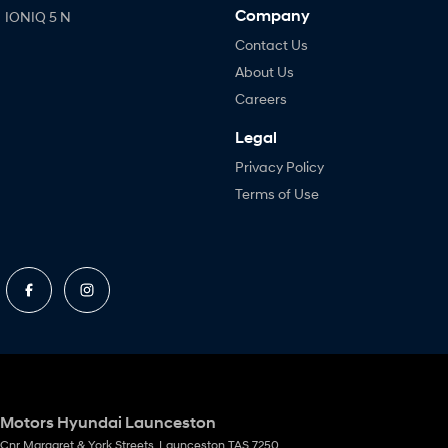
Company
IONIQ 5 N
Contact Us
About Us
Careers
Legal
Privacy Policy
Terms of Use
Motors Hyundai Launceston
Cnr Margaret & York Streets
,
Launceston
TAS
7250