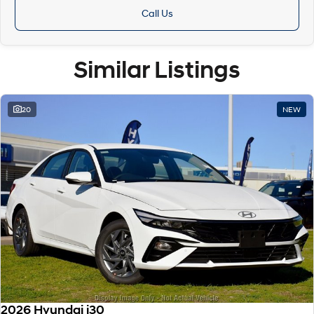
Call Us
Similar Listings
20
NEW
2026 Hyundai i30