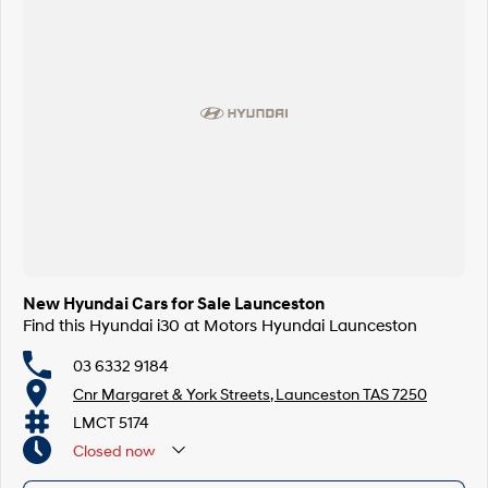
New Hyundai Cars for Sale Launceston
Find this Hyundai i30 at Motors Hyundai Launceston
03 6332 9184
Cnr Margaret & York Streets, Launceston TAS 7250
LMCT 5174
Closed
now