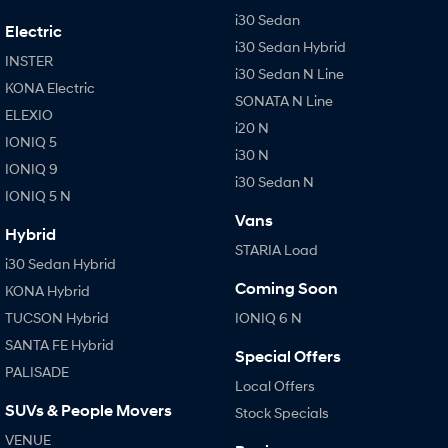
i30 Sedan
Electric
i30 Sedan Hybrid
INSTER
i30 Sedan N Line
KONA Electric
SONATA N Line
ELEXIO
i20 N
IONIQ 5
i30 N
IONIQ 9
i30 Sedan N
IONIQ 5 N
Vans
Hybrid
STARIA Load
i30 Sedan Hybrid
Coming Soon
KONA Hybrid
TUCSON Hybrid
IONIQ 6 N
SANTA FE Hybrid
Special Offers
PALISADE
Local Offers
SUVs & People Movers
Stock Specials
VENUE