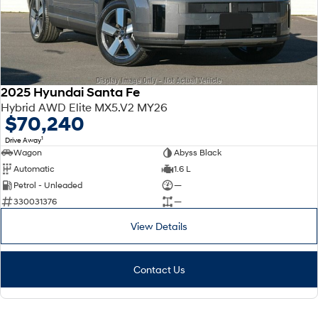
2025 Hyundai Santa Fe
Hybrid AWD Elite MX5.V2 MY26
$70,240
1
Drive Away
Wagon
Abyss Black
Automatic
1.6 L
Petrol - Unleaded
—
330031376
—
View Details
Contact Us