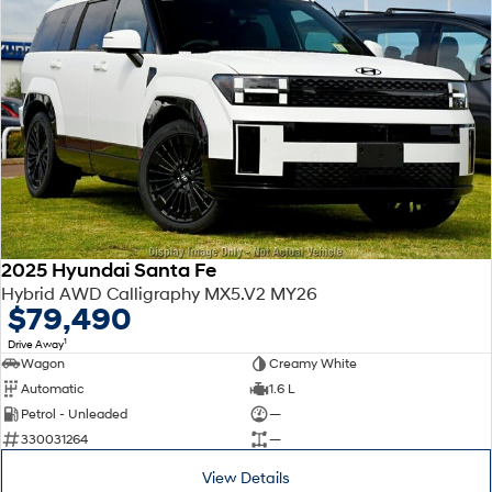
2025 Hyundai Santa Fe
Hybrid AWD Calligraphy MX5.V2 MY26
$79,490
1
Drive Away
Wagon
Creamy White
Automatic
1.6 L
Petrol - Unleaded
—
330031264
—
View Details