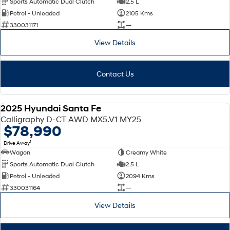
Sports Automatic Dual Clutch
2.5 L
Petrol - Unleaded
2105 Kms
SONATA N Line
i20 N
330031171
—
Every sense. Accelerated.
Never just drive.
View Details
i30 N
i30 Sedan N
Available now.
Never just drive.
Contact Us
Vans
STARIA Load
2025 Hyundai Santa Fe
Fits in everything.
DEMO
Calligraphy D-CT AWD MX5.V1 MY25
$78,990
Coming Soon
1
Drive Away
Wagon
Creamy White
IONIQ 6 N
A new paradigm for high-
Sports Automatic Dual Clutch
2.5 L
performance EV.
Petrol - Unleaded
2094 Kms
330031164
—
View Details