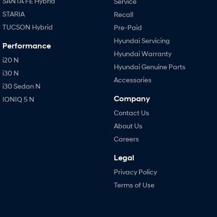
SANTA FE Hybrid
Service
STARIA
Recall
TUCSON Hybrid
Pre-Paid
Hyundai Servicing
Performance
Hyundai Warranty
i20 N
Hyundai Genuine Parts
i30 N
Accessories
i30 Sedan N
Company
IONIQ 5 N
Contact Us
About Us
Careers
Legal
Privacy Policy
Terms of Use