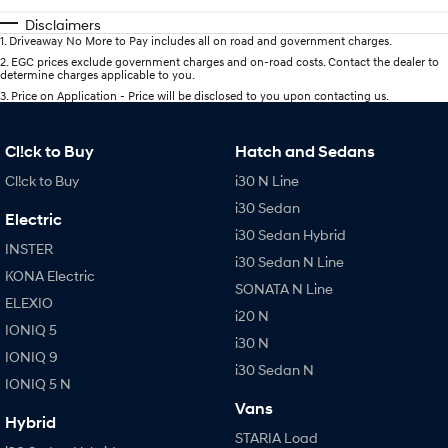
Disclaimers
1
.
Driveaway No More to Pay includes all on road and government charges.
2
.
EGC prices exclude government charges and on-road costs. Contact the dealer to
determine charges applicable to you.
3
.
Price on Application - Price will be disclosed to you upon contacting us.
Cl!ck to Buy
Hatch and Sedans
Cl!ck to Buy
i30 N Line
i30 Sedan
Electric
i30 Sedan Hybrid
INSTER
i30 Sedan N Line
KONA Electric
SONATA N Line
ELEXIO
i20 N
IONIQ 5
i30 N
IONIQ 9
i30 Sedan N
IONIQ 5 N
Vans
Hybrid
STARIA Load