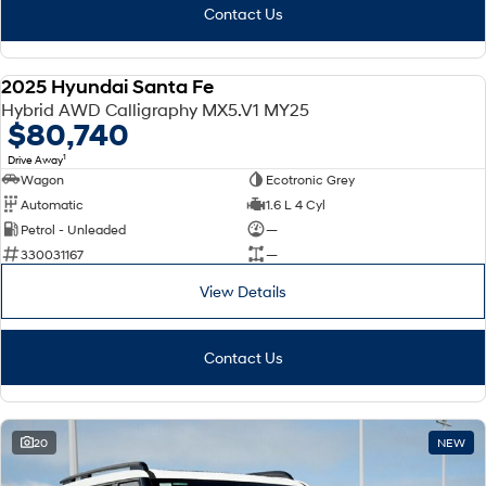
Contact Us
2025 Hyundai Santa Fe
DEMO
Hybrid AWD Calligraphy MX5.V1 MY25
$80,740
1
Drive Away
Wagon
Ecotronic Grey
Automatic
1.6 L 4 Cyl
Petrol - Unleaded
—
330031167
—
View Details
Contact Us
20
NEW