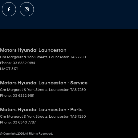
Motors Hyundai Launceston
Cnr Margaret & York Streets
,
Launceston
TAS
7250
Phone:
03 6332 9184
LMCT 5174
Motors Hyundai Launceston - Service
Cnr Margaret & York Streets
,
Launceston
TAS
7250
Phone:
03 6332 9181
Motors Hyundai Launceston - Parts
Cnr Margaret & York Streets
,
Launceston
TAS
7250
Phone:
03 6340 7787
© Copyright
2026
. All Rights Reserved.