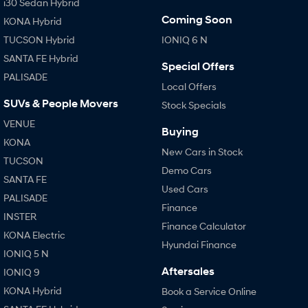
i30 Sedan Hybrid
Coming Soon
KONA Hybrid
TUCSON Hybrid
IONIQ 6 N
SANTA FE Hybrid
Special Offers
PALISADE
Local Offers
SUVs & People Movers
Stock Specials
VENUE
Buying
KONA
New Cars in Stock
TUCSON
Demo Cars
SANTA FE
Used Cars
PALISADE
Finance
INSTER
Finance Calculator
KONA Electric
Hyundai Finance
IONIQ 5 N
Aftersales
IONIQ 9
KONA Hybrid
Book a Service Online