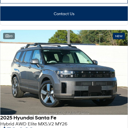
Contact Us
20
NEW
2025 Hyundai Santa Fe
Hybrid AWD Elite MX5.V2 MY26