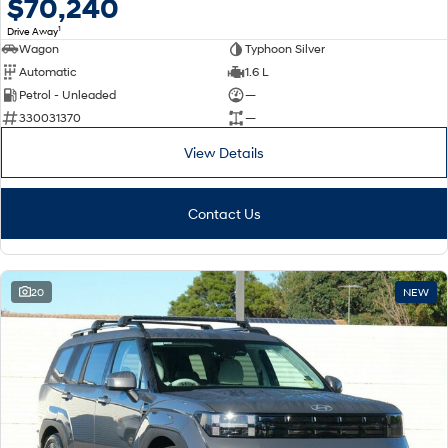
$70,240
1
Drive Away
Wagon
Typhoon Silver
Automatic
1.6 L
Petrol - Unleaded
—
330031370
—
View Details
Contact Us
20
NEW